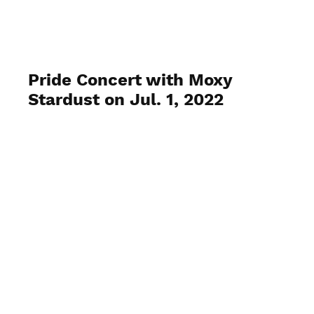
Venice Pride, Inc.
Pride Concert with Moxy
Stardust on Jul. 1, 2022